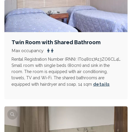
Twin Room with Shared Bathroom
Max occupancy
Rental Registration Number (RNN): IT048017A13ZO6CL4L
Small room with single beds (80cm) and sink in the
room. The room is equipped with air conditioning,
towels, TV and Wi-Fi. The shared bathrooms are
details
equipped with hairdryer and soap. 14 sqm