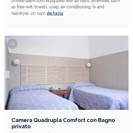
private bathroom equipped with all basic amenities such
as free-wifi, towels, soap, air conditioning, tv and
details
hairdryer. 20 sqm
Camera Quadrupla Comfort con Bagno
privato