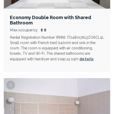
Economy Double Room with Shared
Bathroom
Max occupancy
Rental Registration Number (RNN): IT048017A13ZO6CL4L
Small room with French bed (140cm) and sink in the
room. The room is equipped with air conditioning,
towels, TV and Wi-Fi. The shared bathrooms are
details
equipped with hairdryer and soap.14 sqm