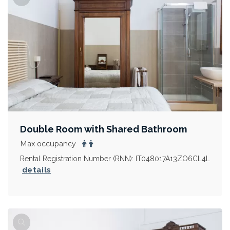
Double Room with Shared Bathroom
Max occupancy
Rental Registration Number (RNN): IT048017A13ZO6CL4L
details