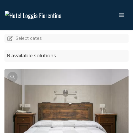
Select dates
8 available solutions