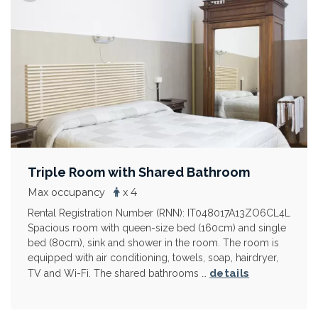
Triple Room with Shared Bathroom
Max occupancy
x 4
Rental Registration Number (RNN): IT048017A13ZO6CL4L
Spacious room with queen-size bed (160cm) and single
bed (80cm), sink and shower in the room. The room is
equipped with air conditioning, towels, soap, hairdryer,
details
TV and Wi-Fi. The shared bathrooms …