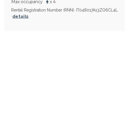
Max occupancy
x 4
Rental Registration Number (RNN): IT048017A13ZO6CL4L
details