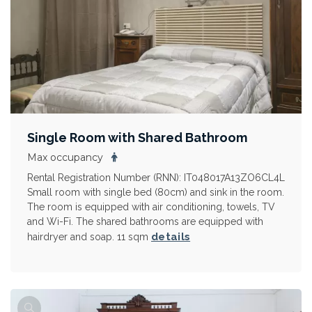
Single Room with Shared Bathroom
Max occupancy
Rental Registration Number (RNN): IT048017A13ZO6CL4L
Small room with single bed (80cm) and sink in the room.
The room is equipped with air conditioning, towels, TV
and Wi-Fi. The shared bathrooms are equipped with
details
hairdryer and soap. 11 sqm