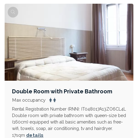
Double Room with Private Bathroom
Max occupancy
Rental Registration Number (RNN): IT048017A13ZO6CL4L
Double room with private bathroom with queen-size bed
(160cm) equipped with all basic amenities such as free-
wifi, towels, soap, air conditioning, tv and hairdryer.
details
17sqm