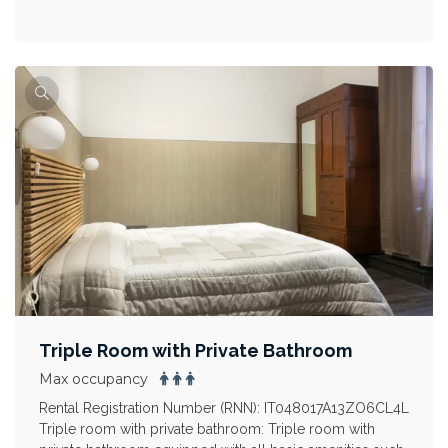
Triple Room with Private Bathroom
Max occupancy
Rental Registration Number (RNN): IT048017A13ZO6CL4L
Triple room with private bathroom: Triple room with